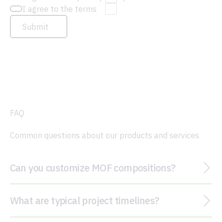
I agree to the terms
Submit
FAQ
Common questions about our products and services
Can you customize MOF compositions?
What are typical project timelines?