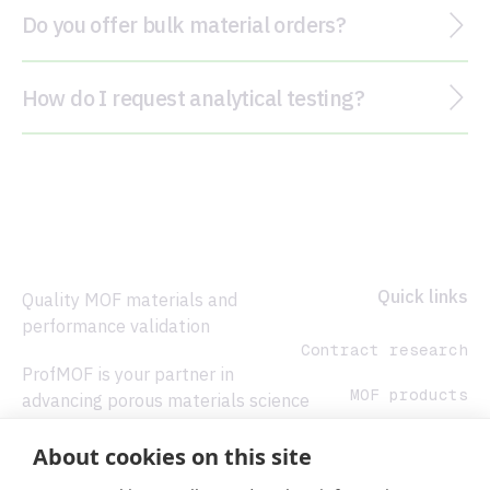
Do you offer bulk material orders?
How do I request analytical testing?
Footer
Quick links
Quality MOF materials and
performance validation
Contract research
ProfMOF is your partner in
MOF products
advancing porous materials science
from concept to production.
Analytical
About cookies on this site
services