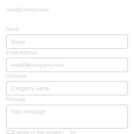
post@profmof.com
Name
Email Address
Company
Message
I agree to the privacy policy