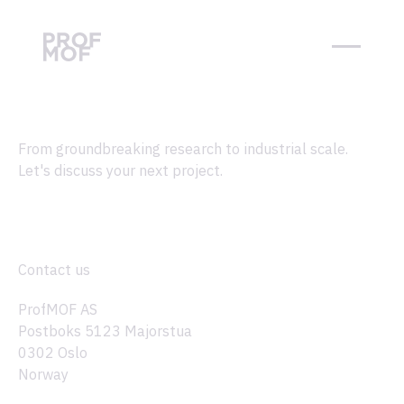
From groundbreaking research to industrial scale.
Let's discuss your next project.
Contact us
ProfMOF AS
Postboks 5123 Majorstua
0302 Oslo
Norway